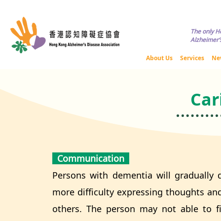
Copyright © HKADA All Rights R
The only H
Alzheimer’s
About Us
Services
Ne
Car
Communication
Persons with dementia will gradually 
more difficulty expressing thoughts a
others. The person may not able to fi