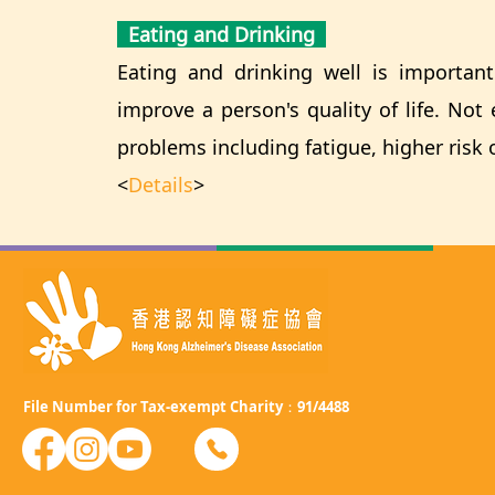
Eating and Drinking
Eating and drinking well is important 
improve a person's quality of life. No
problems including fatigue, higher risk 
<
Details
>
File Number for Tax-exempt Charity：91/4488