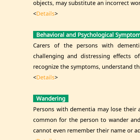
objects, may substitute an incorrect wor
<
Details
>
Behavioral and Psychological Sympto
Carers of the persons with dement
challenging and distressing effects o
recognize the symptoms, understand th
<
Details
>
Wandering
Persons with dementia may lose their abi
common for the person to wander and
cannot even remember their name or ad