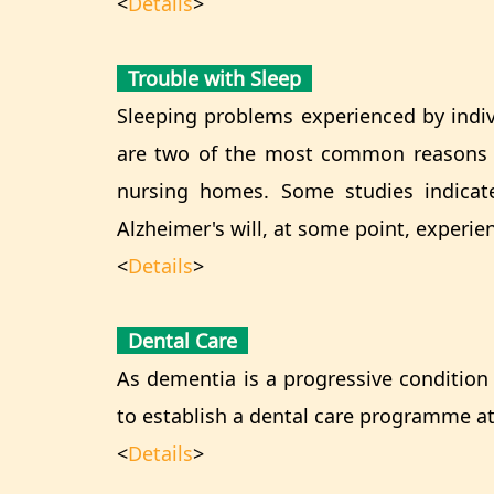
<
Details
>
Trouble with Sleep
Sleeping problems experienced by indiv
are two of the most common reasons pe
nursing homes. Some studies indicat
Alzheimer's will, at some point, experie
<
Details
>
Dental Care
As dementia is a progressive condition 
to establish a dental care programme at,
<
Details
>