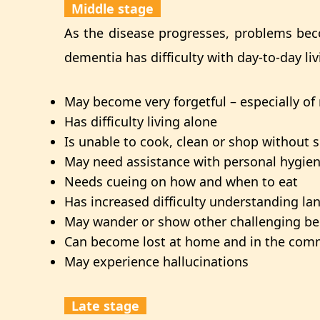
Middle stage
As the disease progresses, problems bec
dementia has difficulty with day-to-day liv
May become very forgetful – especially of
Has difficulty living alone
Is unable to cook, clean or shop without 
May need assistance with personal hygiene,
Needs cueing on how and when to eat
Has increased difficulty understanding l
May wander or show other challenging be
Can become lost at home and in the com
May experience hallucinations
Late stage