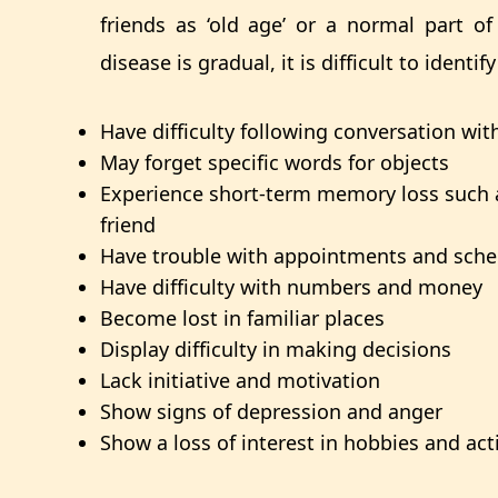
friends as ‘old age’ or a normal part o
disease is g
radual, it is difficult to ident
Have difficulty following conversation wi
May forget specific words for objects
Experience short-term memory loss such 
friend
Have trouble with appointments and sche
Have difficulty with numbers and money
Become lost in familiar places
Display difficulty in making decisions
Lack initiative and motivation
Show signs of depression and anger
Show a loss of interest in hobbies and acti