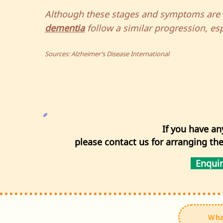
Although these stages and symptoms are li
dementia
follow a similar progression, espe
Sources: Alzheimer’s Disease International
If you have an
please contact us for arranging th
Enqui
Wha