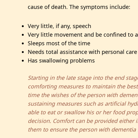
cause of death. The symptoms include:
Very little, if any, speech
Very little movement and be confined to 
Sleeps most of the time
Needs total assistance with personal care
Has swallowing problems
Starting in the late stage into the end st
comforting measures to maintain the best qu
time the wishes of the person with dementi
sustaining measures such as artificial hyd
able to eat or swallow his or her food pro
decision. Comfort can be provided either i
them to ensure the person with dementia m