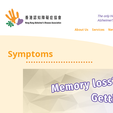
Copyright © HKADA All Rights R
The only H
Alzheimer’s
About Us
Services
Ne
Symptoms