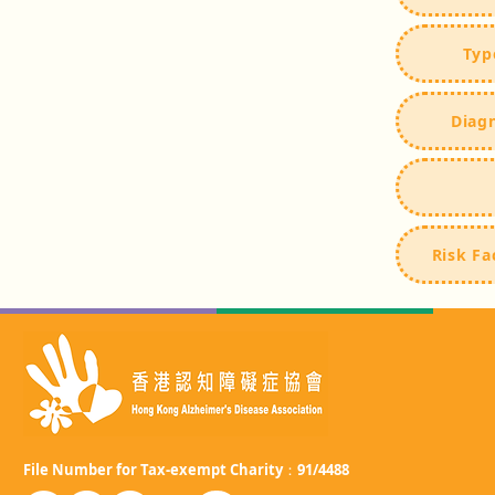
Typ
Diag
Risk Fa
File Number for Tax-exempt Charity：91/4488