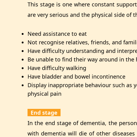
This stage is one where constant suppor
are very serious and the physical side o
Need assistance to eat
Not recognise relatives, friends, and famil
Have difficulty understanding and interpr
Be unable to find their way around in th
Have difficulty walking
Have bladder and bowel incontinence
Display inappropriate behaviour such as 
physical pain
End stage
In the end stage of dementia, the person 
with dementia will die of other diseases