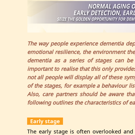
The way people experience dementia depe
emotional resilience, the environment the
dementia as a series of stages can be a
important to realise that this only provid
not all people will display all of these
of the stages, for example a behaviour lis
Also, care partners should be aware that
following outlines the characteristics of e
Early stage
The early stage is often overlooked and i