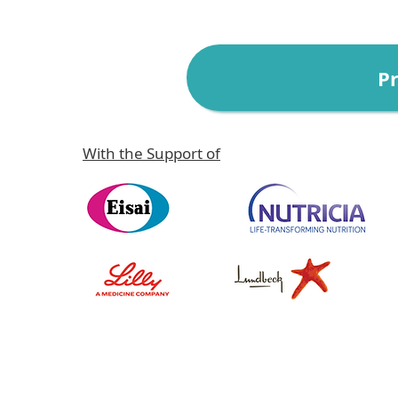
P
With the Support of
↓ Re