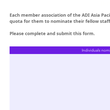
(F
Each member association of the ADI Asia Pacif
quota for them to nominate their fellow sta
Please complete and submit this form.
Individuals nom