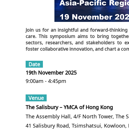
Join us for an insightful and forward-thinki
care. This symposium aims to bring together
sectors, researchers, and stakeholders to 
foster collaborative innovation, and chart a c
Date
19th November 2025
9:00am - 4:45pm
Venue
The Salisbury – YMCA of Hong Kong
The Assembly Hall, 4/F North Tower, The 
41 Salisbury Road, Tsimshatsui, Kowloon