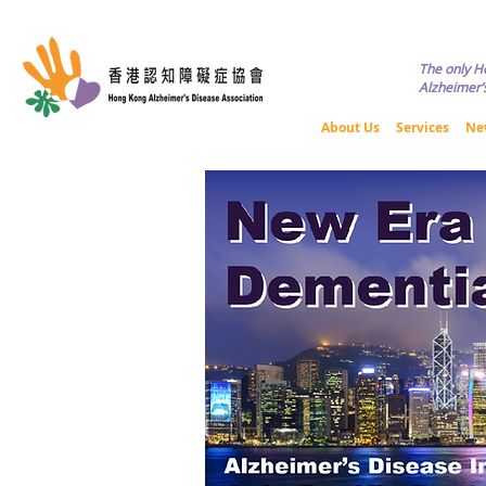
Copyright © HKADA All Rights R
The only H
Alzheimer’s
About Us
Services
Ne