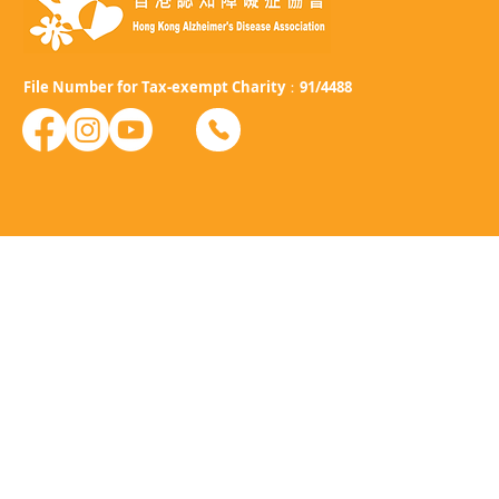
File Number for Tax-exempt Charity：91/4488