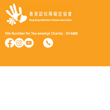
File Number for Tax-exempt Charity：91/4488