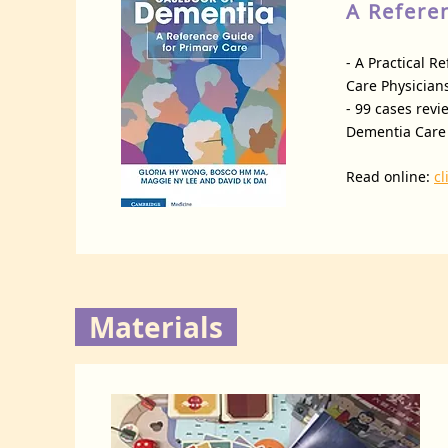
A Refere
- A Practical 
Care Physicians
- 99 cases revi
Dementia Care 
Read online:
cl
Materials