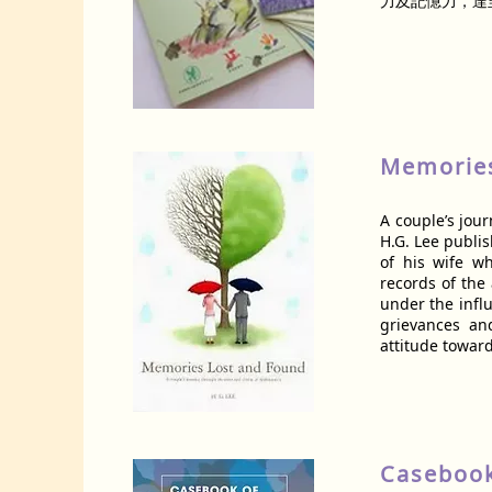
力及記憶力，達
Memories
A couple’s jou
H.G. Lee publis
of his wife w
records of the
under the influ
grievances an
attitude toward
Casebook