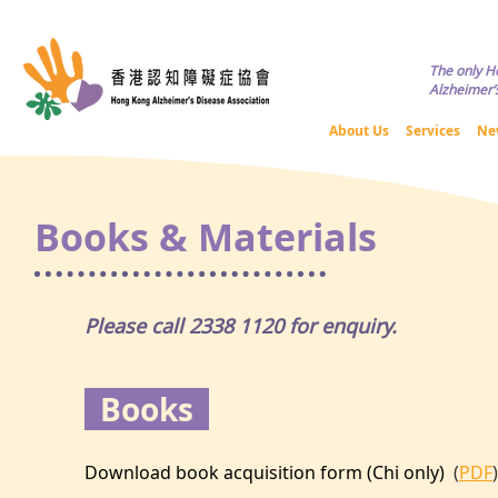
Copyright © HKADA All Rights R
The only H
Alzheimer’s
About Us
Services
Ne
Books & Materials
Please call 2338 1120 for enquiry.
Books
​Download book acquisition form (Chi only)
(
PDF
)