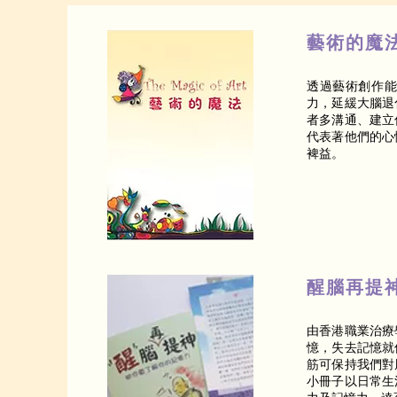
藝術的魔
透過藝術創作
力，延緩大腦退
者多溝通、建立
代表著他們的心
裨益。
醒腦再提
由香港職業治療
憶，失去記憶就
筋可保持我們對
小冊子以日常生