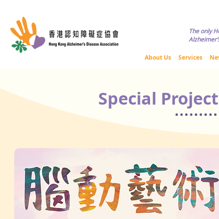
Copyright © HKADA All Rights R
The only H
Alzheimer’s
About Us
Services
Ne
Special Projec