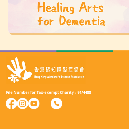
File Number for Tax-exempt Charity：91/4488