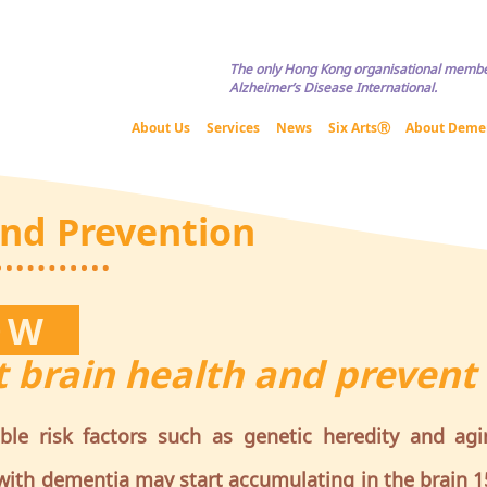
Copyright © HKADA All Rights Reserved If you are interested in usi
The only Hong Kong organisational membe
Alzheimer’s Disease International.
About Us
Services
News
Six ArtsⓇ
About Deme
and Prevention
NOW
 brain health and prevent
ible risk factors such as genetic heredity and agi
ith dementia may start accumulating in the brain 1