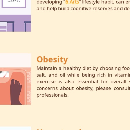
developing "
6 Arts
" lifestyle habit, can
and help build cognitive reserves and de
Obesity
Maintain a healthy diet by choosing foo
salt, and oil while being rich in vitam
exercise is also essential for overall
concerns about obesity, please consul
professionals.