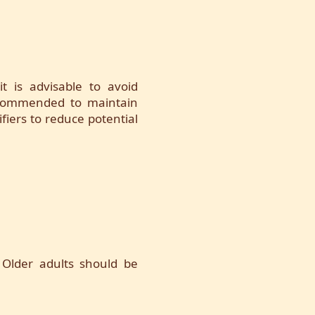
it is advisable to avoid
 recommended to maintain
ifiers to reduce potential
 Older adults should be