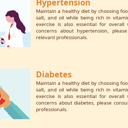
Hypertension
Maintain a healthy diet by choosing foo
salt, and oil while being rich in vitam
exercise is also essential for overall
concerns about hypertension, please
relevant professionals.
Diabetes
Maintain a healthy diet by choosing foo
salt, and oil while being rich in vitam
exercise is also essential for overall
concerns about diabetes, please consul
professionals.