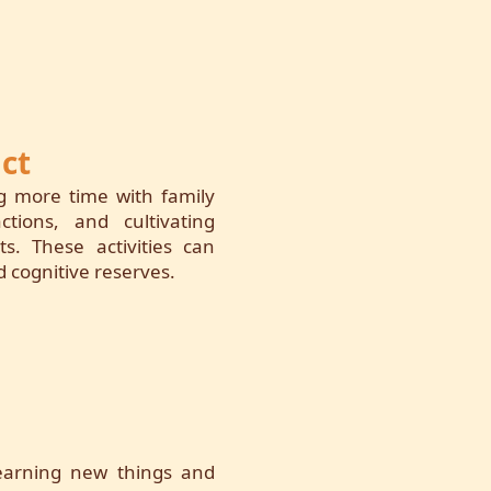
ct
ng more time with family
ctions, and cultivating
s. These activities can
 cognitive reserves.
 learning new things and