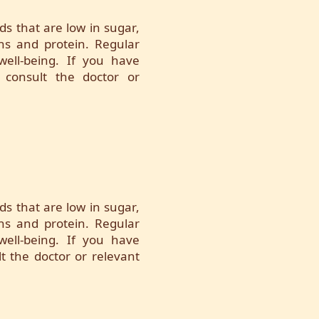
ds that are low in sugar,
ins and protein. Regular
 well-being. If you have
 consult the doctor or
ds that are low in sugar,
ins and protein. Regular
 well-being. If you have
t the doctor or relevant