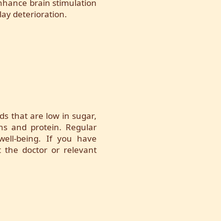
 enhance brain stimulation
lay deterioration.
ds that are low in sugar,
ins and protein. Regular
 well-being. If you have
t the doctor or relevant