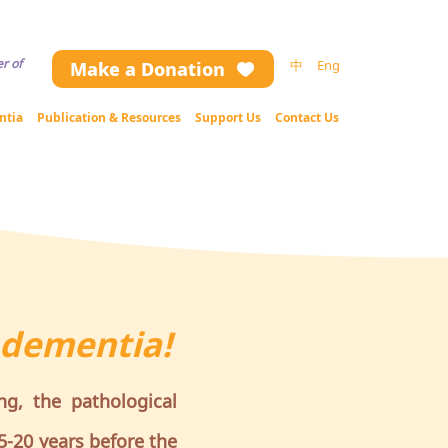
ng the website contents (including text and image), please contact us.
r of
中
Eng
Make a Donation
ntia
Publication & Resources
Support Us
Contact Us
 dementia!
ng, the pathological
5-20 years before the