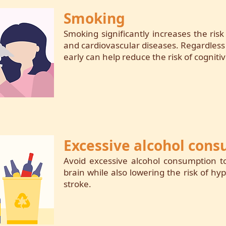
Smoking
Smoking significantly increases the ris
and cardiovascular diseases. Regardless
early can help reduce the risk of cognitiv
Excessive alcohol con
Avoid excessive alcohol consumption 
brain while also lowering the risk of hy
stroke.