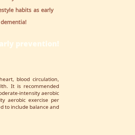
style habits as early
 dementia!
arly prevention!
heart, blood circulation,
th. It is recommended
derate-intensity aerobic
ity aerobic exercise per
ted to include balance and