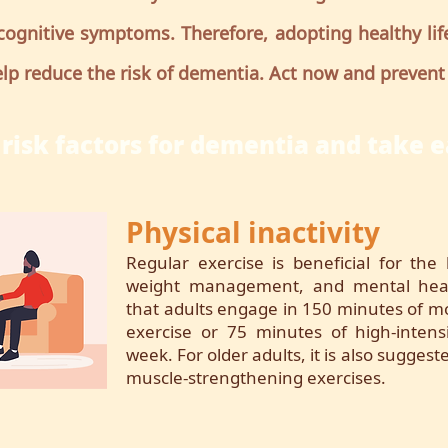
cognitive symptoms. Therefore, adopting healthy life
lp reduce the risk of dementia. Act now and prevent
risk factors for dementia and take e
Physical inactivity
Regular exercise is beneficial for the 
weight management, and mental heal
that adults engage in 150 minutes of mo
exercise or 75 minutes of high-intens
week. For older adults, it is also sugges
muscle-strengthening exercises.