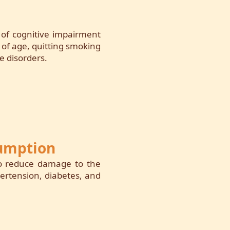
k of cognitive impairment
 of age, quitting smoking
e disorders.
sumption
to reduce damage to the
pertension, diabetes, and