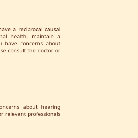
ave a reciprocal causal
onal health, maintain a
 you have concerns about
se consult the doctor or
concerns about hearing
r relevant professionals