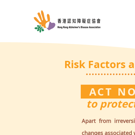
Risk Factors 
ACT 
to protect
Apart from irrevers
changes associated w