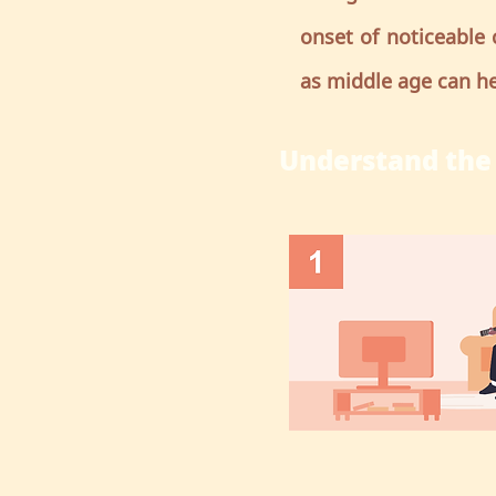
onset of noticeable 
as middle age can he
Understand the 