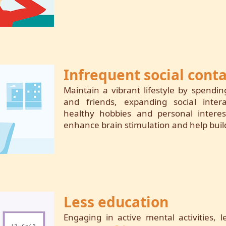
Infrequent social conta
Maintain a vibrant lifestyle by spendi
and friends, expanding social intera
healthy hobbies and personal interest
enhance brain stimulation and help build
Less education
Engaging in active mental activities,