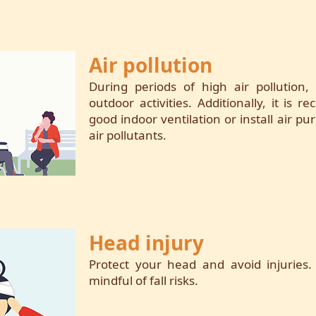
Air pollution
During periods of high air pollution, 
outdoor activities. Additionally, it is
good indoor ventilation or install air pur
air pollutants.
Head injury
Protect your head and avoid injuries.
mindful of fall risks.