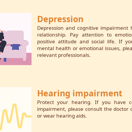
Depression
Depression and cognitive impairment h
relationship. Pay attention to emoti
positive attitude and social life. If
mental health or emotional issues, plea
relevant professionals.
Hearing impairment
Protect your hearing. If you have 
impairment, please consult the doctor o
or wear hearing aids.