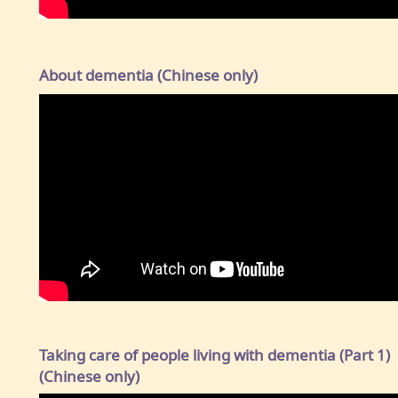
About dementia (Chinese only)
Taking care of people living with dementia (Part 1)
(Chinese only)