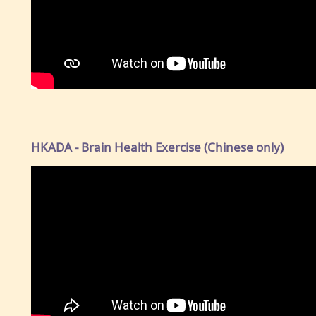
HKADA - Brain Health Exercise (Chinese only)