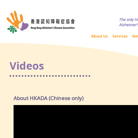
Copyright © HKADA All Rights R
The only H
Alzheimer’s
About Us
Services
Ne
Videos
About HKADA (Chinese only)