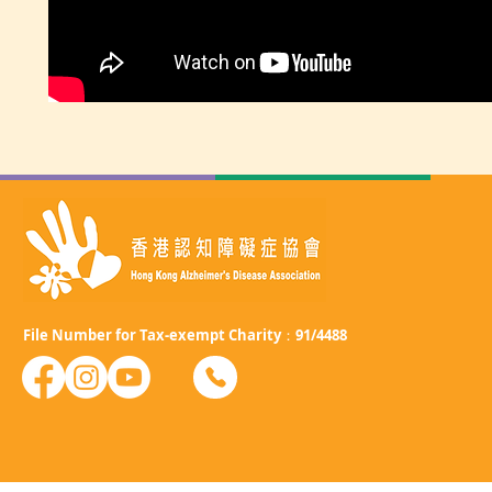
File Number for Tax-exempt Charity：91/4488