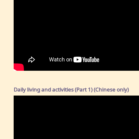
Daily living and activities (Part 1) (Chinese only)