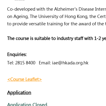
Co-developed with the Alzheimer's Disease Intern
Co-developed with the Alzheimer's Disease Interna
on Ageing, The University of Hong Kong, the Cer
on Ageing, The University of Hong Kong, the Cert
to provide versatile training for the award of the
to provide versatile training for the award of the 
The course is suitable to industry staff with 1-2 
The course is suitable to industry staff with 1-2 y
Enquiries:
Enquiries:
Tel: 2815 8400 Email:
iae@hkada.org.hk
Tel: 2815 8400 Email:
iae@hkada.org.hk
<Course Leaflet>
<Course Leaflet>
Application
<Course Out
line>
​Application Closed.