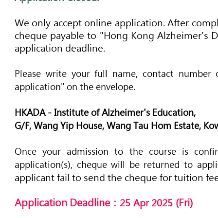
We only acce
p
t online application. After
compl
cheque payable to "Hong Kong Alzheimer's Dis
application deadline.
Please write your full nam
e, contact number 
application" on the envelope.
'
HKADA - Institute of Alzheimer
s Education,
G/F, Wang Yip House, Wang Tau Hom Estate, Ko
Once your admission to the course is confir
application(s), cheque will be returned to appl
applicant fail to send the cheque for tuition f
Application Deadline：
(Fri
)
25
Apr 2025