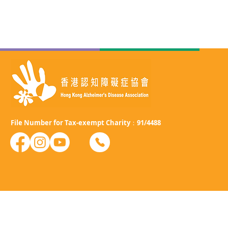
File Number for Tax-exempt Charity：91/4488