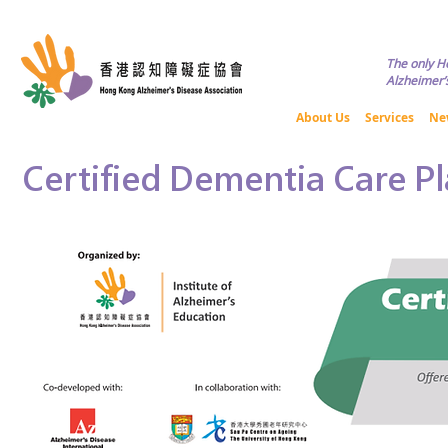
Copyright © HKADA All Rights R
The only H
Alzheimer’s
About Us
Services
Ne
Certified Dementia Care P
Certified Dementia Care P