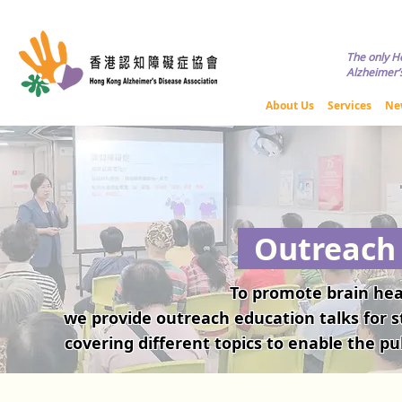
Copyright © HKADA All Rights R
The only H
Alzheimer’s
About Us
Services
Ne
Outreach 
​To promote brain he
we provide outreach education talks for st
covering different topics to enable the pu