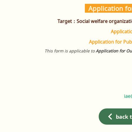
Application fo
Target：
Social welfare organizat
Applicat
Application for Pub
This form is applicable to
Application for Ou
iae
back 