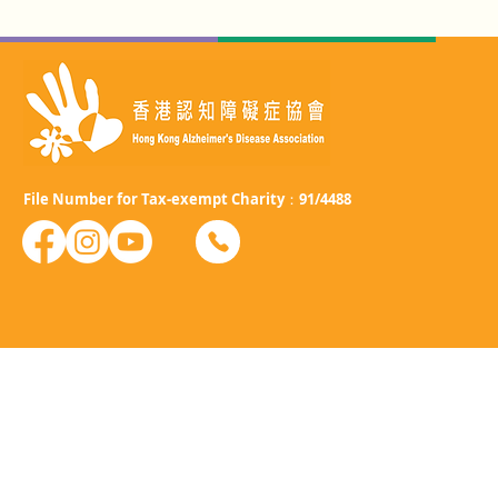
File Number for Tax-exempt Charity：91/4488