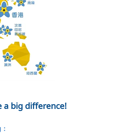
 a big difference!
ng：