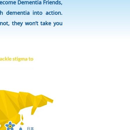
 become Dementia Friends,
h dementia into action.
not, they won’t take you