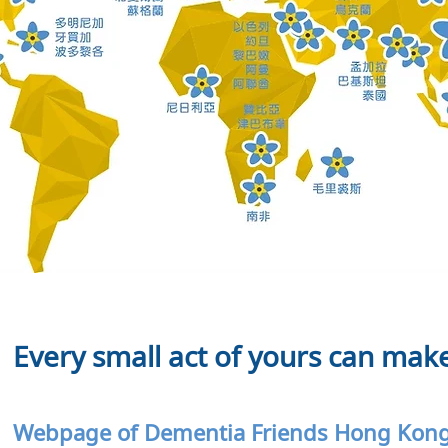
Every small act of yours can make
Webpage of Dementia Friends Hong Ko