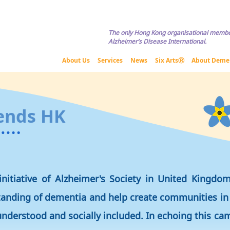
Copyright © HKADA All Rights Reserved If you are interested in usi
The only Hong Kong organisational membe
Alzheimer’s Disease International.
About Us
Services
News
Six ArtsⓇ
About Deme
ends HK
initiative of Alzheimer's Society in United Kingdo
tanding of dementia and help create communities in
nderstood and socially included. In echoing this c