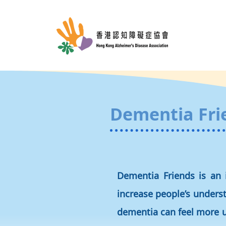
Dementia Fri
Dementia Friends is an 
increase people’s unders
dementia can feel more u