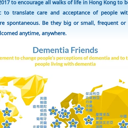
017 to encourage all walks of life in Hong Kong to
c to translate care and acceptance of people wit
re spontaneous. Be they big or small, frequent or 
elcomed anytime, anywhere.