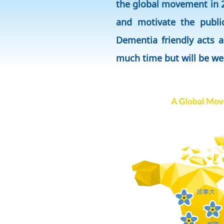
the global movement in 2
and motivate the publi
Dementia friendly acts a
much time but will be w