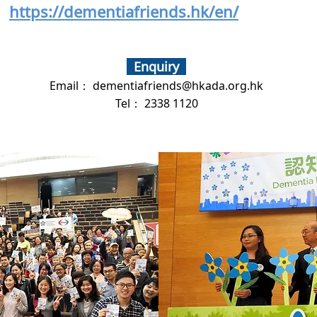
https://dementiafriends.hk/en/
Enquiry
Email：
dementiafriends@hkada.org.hk
Tel： 2338 1120