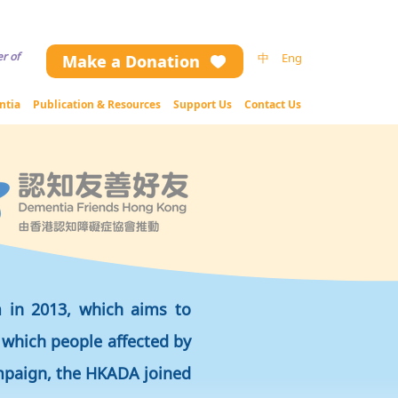
ng the website contents (including text and image), please contact us.
r of
中
Eng
Make a Donation
ntia
Publication & Resources
Support Us
Contact Us
m in 2013, which aims to
 which people affected by
ampaign, the HKADA joined