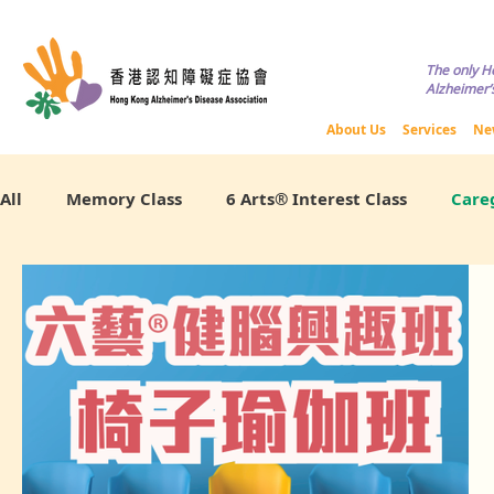
Copyright © HKADA All Rights R
The only H
Alzheimer’s
​關於我們
About Us
Services
Ne
All
Memory Class
6 Arts® Interest Class
Careg