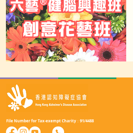
File Number for Tax-exempt Charity：91/4488